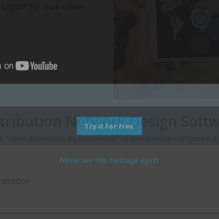
 Logix™ for their value-
tribution Network Design Softwa
Try It For Free
e “need an answer by tomorrow” to much more complex with m
Never see this message again.
imization