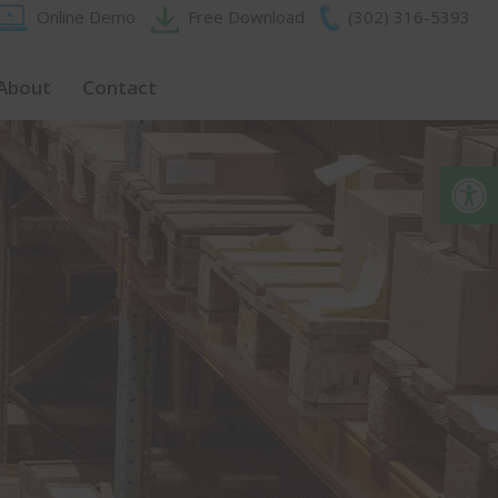
Online Demo
Free Download
(302) 316-5393‬
About
Contact
Op