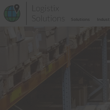
Skip
to
content
Solutions
Indust