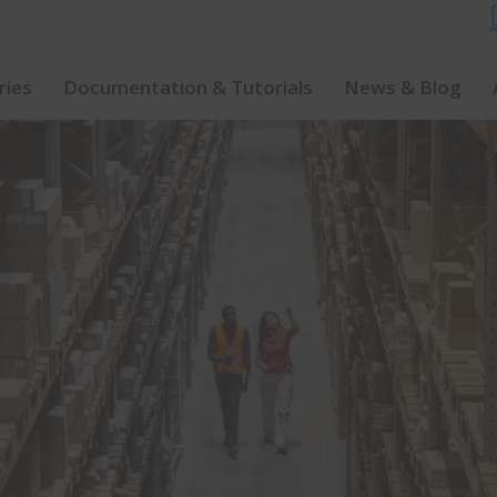
ries
Documentation & Tutorials
News & Blog