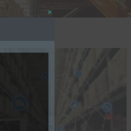
Close
this
module