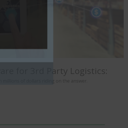
re for 3rd Party Logistics:
illions of dollars riding on the answer.