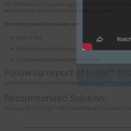
We often ask our 3rd party logistics users why they chose
added services and customer outreach programs.
The most prevalent answers are:
Ease of Use
Quick and Accurate Results
Comprehensive Presentation Features
Follow up report of Logix™ Dis
Logistix Solutions solves problems that range from simpl
Recommended Solution:
ProLogix AI™, or Logix™ with Enhanced Service Level Opt