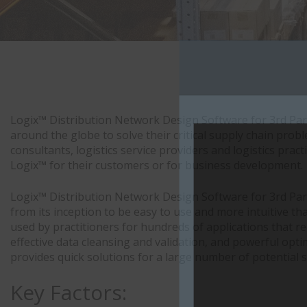
Logix™ Distribution Network Design Software for 3rd Par
around the globe to solve their critical supply chain pro
consultants, logistics service providers and logistics pra
Logix™ for their customers or for business development.
Logix™ Distribution Network Design Software for 3rd Par
from its inception to be easy to use and more intuitive th
used by practitioners for hundreds of applications that r
effective data cleansing and validation, and powerful opt
provides quick solutions for a large number of potential s
Key Factors: