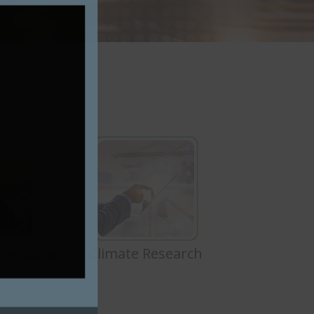
imization
Climate Research