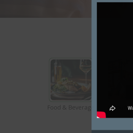
Food & Beverage
Manufac