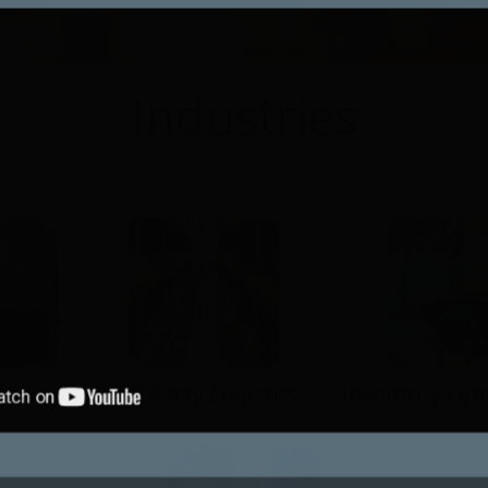
Industries
turing
3rd Party Logistics
Inventory Opt