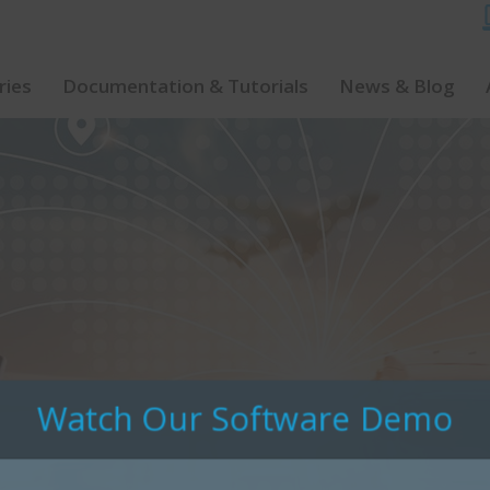
ries
Documentation & Tutorials
News & Blog
Watch Our Software Demo