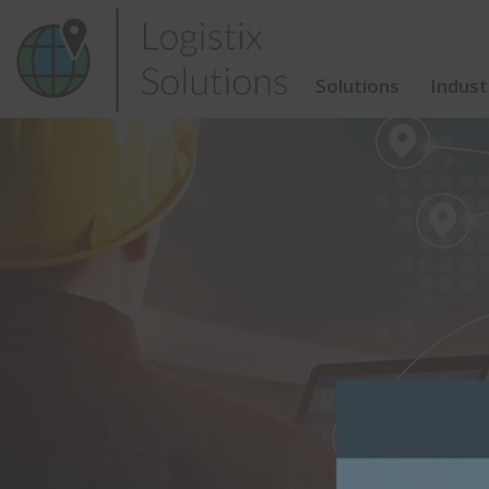
Skip
to
content
Solutions
Indust