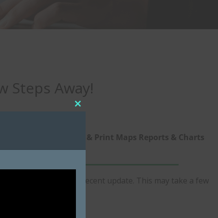
ew Steps Away!
Close
this
module
ize
5. View & Print Maps Reports & Charts
n program for the most recent update. This may take a few