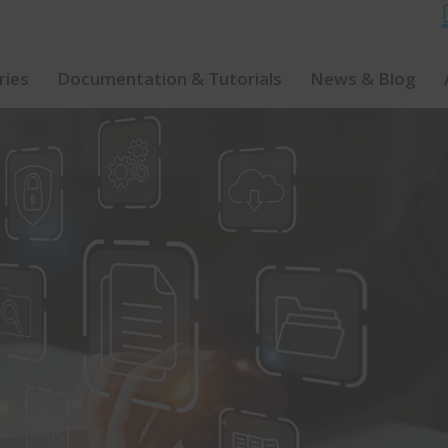
ries
Documentation & Tutorials
News & Blog