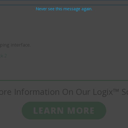
Never see this message again.
ing interface.
ck 2
re Information On Our Logix™ S
LEARN MORE