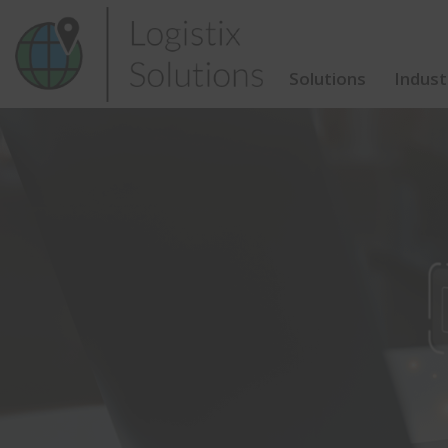
Skip
to
content
Solutions
Indust