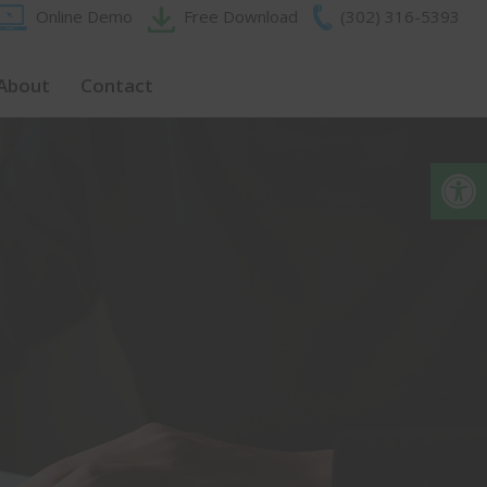
Online Demo
Free Download
(302) 316-5393‬
About
Contact
Op