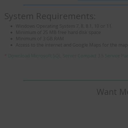
System Requirements:
Windows Operating System 7, 8, 8.1, 10 or 11.
Minimum of 25 MB free hard disk space
Minimum of 3 GB RAM
Access to the internet and Google Maps for the mapp
*
Download Microsoft SQL Server Compact 3.5 Service Pa
Want Mo