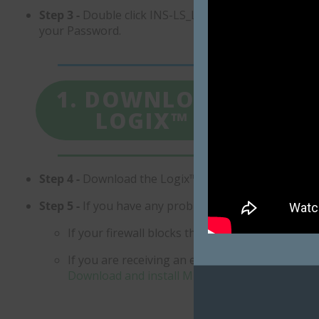
Step 3 -
Double click INS-LS_Logix.exe to start the ins
your Password.
1. DOWNLOAD
LOGIX™
ST
Step 4 -
Download the Logix™ User Guide and Docume
​Step 5 -
If you have any problems installing Logix™:
If your firewall blocks the installation, you m
If you are receiving an error referring to Micr
Download and install Microsoft SQL Server Com