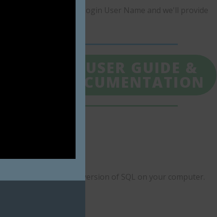
olutions.com
with your Login User Name and we'll provide
LL
4. USER GUIDE &
ONS
DOCUMENTATION
nfo and Run Anyway.
d to install the correct version of SQL on your computer.