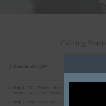
Getting Start
1. Download Logix™
2. Import Your Da
Step 1 -
Click "Download Logix™ Software". This downl
seconds, so wait for the download to complete. DO NO
Step 2 -
Rename the INS-LS_Logix.zip file to INS-LS_