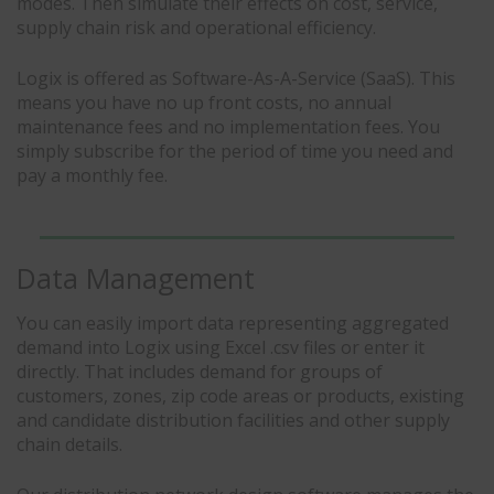
modes. Then simulate their effects on cost, service,
supply chain risk and operational efficiency.
Logix is offered as Software-As-A-Service (SaaS). This
means you have no up front costs, no annual
maintenance fees and no implementation fees. You
simply subscribe for the period of time you need and
pay a monthly fee.
Data Management
You can easily import data representing aggregated
demand into Logix using Excel .csv files or enter it
directly. That includes demand for groups of
customers, zones, zip code areas or products, existing
and candidate distribution facilities and other supply
chain details.