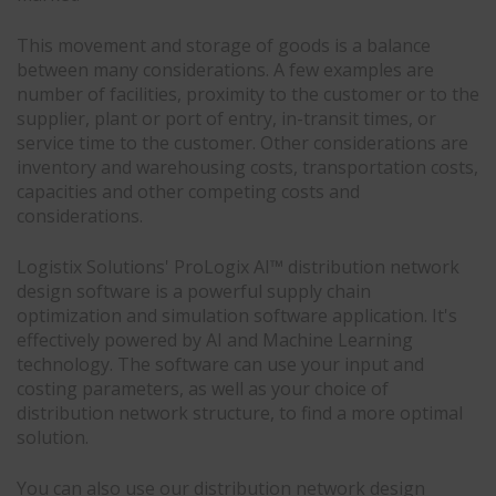
This movement and storage of goods is a balance
between many considerations. A few examples are
number of facilities, proximity to the customer or to the
supplier, plant or port of entry, in-transit times, or
service time to the customer. Other considerations are
inventory and warehousing costs, transportation costs,
capacities and other competing costs and
considerations.
Logistix Solutions' ProLogix AI™ distribution network
design software is a powerful supply chain
optimization and simulation software application. It's
effectively powered by AI and Machine Learning
technology. The software can use your input and
costing parameters, as well as your choice of
distribution network structure, to find a more optimal
solution.
You can also use our distribution network design