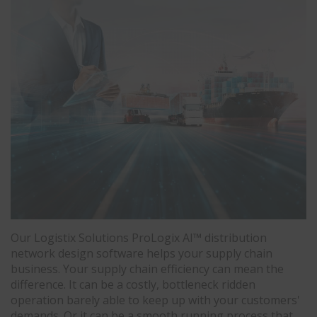
Our Logistix Solutions ProLogix AI™ distribution
network design software helps your supply chain
business. Your supply chain efficiency can mean the
difference. It can be a costly, bottleneck ridden
operation barely able to keep up with your customers'
demands. Or it can be a smooth running process that