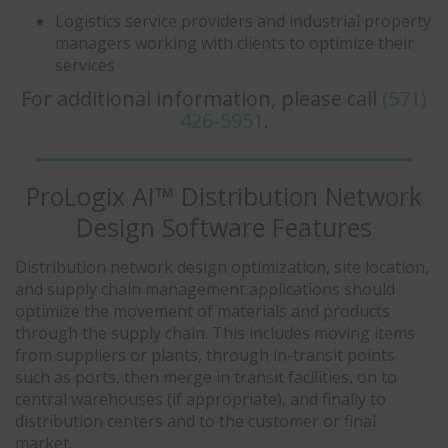
Logistics service providers and industrial property
managers working with clients to optimize their
services
For additional information, please call
(571)
426-5951
.
ProLogix AI™ Distribution Network
Design Software Features
Distribution network design optimization, site location,
and supply chain management applications should
optimize the movement of materials and products
through the supply chain. This includes moving items
from suppliers or plants, through in-transit points
such as ports, then merge in transit facilities, on to
central warehouses (if appropriate), and finally to
distribution centers and to the customer or final
market.