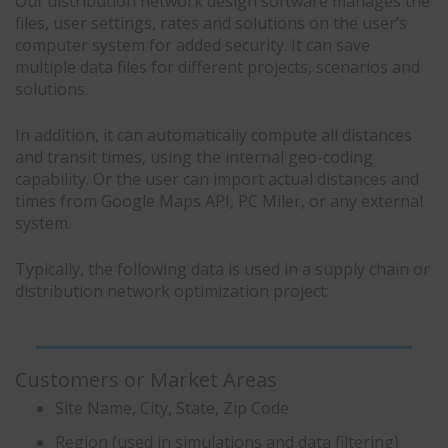
Our distribution network design software manages the
files, user settings, rates and solutions on the user’s
computer system for added security. It can save
multiple data files for different projects, scenarios and
solutions.
In addition, it can automatically compute all distances
and transit times, using the internal geo-coding
capability. Or the user can import actual distances and
times from Google Maps API, PC Miler, or any external
system.
Typically, the following data is used in a supply chain or
distribution network optimization project:
Customers or Market Areas
Site Name, City, State, Zip Code
Region (used in simulations and data filtering)