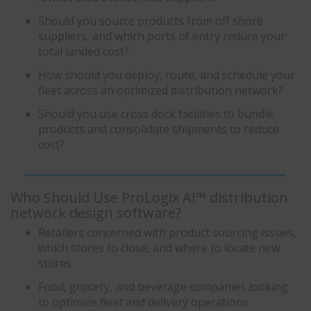
Should you source products from off shore
suppliers, and which ports of entry reduce your
total landed cost?
How should you deploy, route, and schedule your
fleet across an optimized distribution network?
Should you use cross dock facilities to bundle
products and consolidate shipments to reduce
cost?
Who Should Use ProLogix AI™ distribution
network design software?
Retailers concerned with product sourcing issues,
which stores to close, and where to locate new
stores
Food, grocery, and beverage companies looking
to optimize fleet and delivery operations