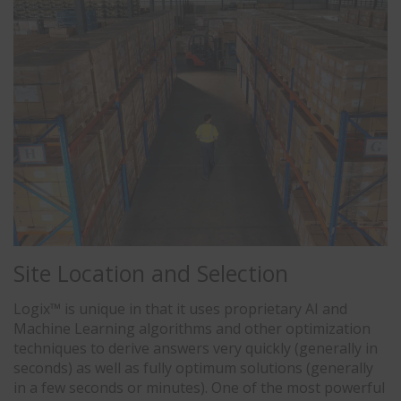
Site Location and Selection
Logix™ is unique in that it uses proprietary AI and
Machine Learning algorithms and other optimization
techniques to derive answers very quickly (generally in
seconds) as well as fully optimum solutions (generally
in a few seconds or minutes). One of the most powerful