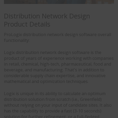
Distribution Network Design
Product Details
ProLogix distribution network design software overall
functionality:
Logix distribution network design software is the
product of years of experience working with companies
in retail, chemical, high-tech, pharmaceutical, food and
beverage, and manufacturing. That's in addition to
considerable supply chain expertise, and innovative
mathematical and optimization techniques.
Logix is unique in its ability to calculate an optimum
distribution solution from scratch (i.e., Greenfield)
without relying on your input of candidate sites. It also
has the capability to provide a fast (3-10 seconds)
solution for further refinement, or a full-fledged