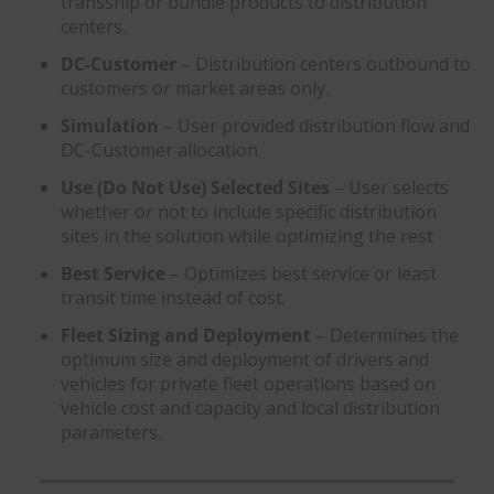
transship or bundle products to distribution
centers.
DC-Customer
– Distribution centers outbound to
customers or market areas only.
Simulation
– User provided distribution flow and
DC-Customer allocation
Use (Do Not Use) Selected Sites
– User selects
whether or not to include specific distribution
sites in the solution while optimizing the rest
Best Service
– Optimizes best service or least
transit time instead of cost.
Fleet Sizing and Deployment
– Determines the
optimum size and deployment of drivers and
vehicles for private fleet operations based on
vehicle cost and capacity and local distribution
parameters.