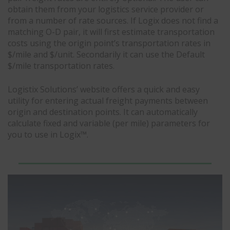
obtain them from your logistics service provider or
from a number of rate sources. If Logix does not find a
matching O-D pair, it will first estimate transportation
costs using the origin point’s transportation rates in
$/mile and $/unit. Secondarily it can use the Default
$/mile transportation rates.
Logistix Solutions’ website offers a quick and easy
utility for entering actual freight payments between
origin and destination points. It can automatically
calculate fixed and variable (per mile) parameters for
you to use in Logix™.