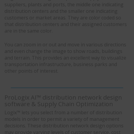
suppliers, plants and ports, the middle one indicating
distribution centers and the smaller one indicating
customers or market areas. They are color coded so
that distribution centers and their assigned customers
are in the same color.
You can zoom in or out and move in various directions
and even change the image to show roads, buildings
and terrain. This provides an excellent way to visualize
transportation infrastructure, business parks and
other points of interest.
ProLogix AI™ distribution network design
software & Supply Chain Optimization
Logix™ lets you select from a number of distribution
models in order to permit a variety of management
decisions. These distribution network design options
may provide varying levels of customer service, cost