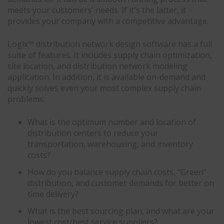
meets your customers' needs. If it's the latter, it
provides your company with a competitive advantage.
Logix™ distribution network design software has a full
suite of features. It includes supply chain optimization,
site location, and distribution network modeling
application. In addition, it is available on-demand and
quickly solves even your most complex supply chain
problems:
What is the optimum number and location of
distribution centers to reduce your
transportation, warehousing, and inventory
costs?
How do you balance supply chain costs, "Green"
distribution, and customer demands for better on
time delivery?
What is the best sourcing plan, and what are your
lowest cost/best service suppliers?