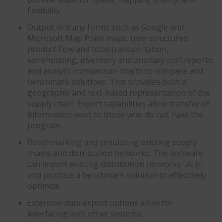
flexibility.
Output in many forms such as Google and
Microsoft Map Point maps, tree-structured
product flow and total transportation,
warehousing, inventory and ancillary cost reports,
and analytic comparison charts to compare and
benchmark solutions. This provides both a
geographic and text-based representation of the
supply chain. Export capabilities allow transfer of
information even to those who do not have the
program.
Benchmarking and simulating existing supply
chains and distribution networks. The software
can import existing distribution networks ‘as is’,
and produce a benchmark solution to effectively
optimize.
Extensive data export options allow for
interfacing with other systems.