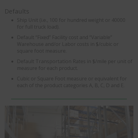
Defaults
Ship Unit (i.e., 100 for hundred weight or 40000
for full truck load).
Default “Fixed” Facility cost and “Variable”
Warehouse and/or Labor costs in $/cubic or
square foot measure.
Default Transportation Rates in $/mile per unit of
measure for each product.
Cubic or Square Foot measure or equivalent for
each of the product categories A, B, C, D and E.