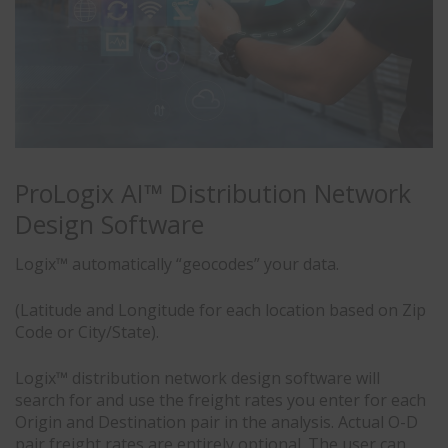
ProLogix AI™ Distribution Network
Design Software
Logix™ automatically “geocodes” your data.
(Latitude and Longitude for each location based on Zip
Code or City/State).
Logix™ distribution network design software will
search for and use the freight rates you enter for each
Origin and Destination pair in the analysis. Actual O-D
pair freight rates are entirely optional. The user can