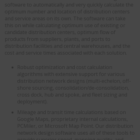
software to automatically and very quickly calculate the
optimum number and location of distribution centers
and service areas on its own. The software can take
this on while calculating optimum use of existing or
candidate distribution centers, optimum flow of
products from suppliers, plants, and ports to
distribution facilities and central warehouses, and the
cost and service times associated with each solution.
Robust optimization and cost calculation
algorithms with extensive support for various
distribution network designs (multi-echelon, off-
shore sourcing, consolidation/de-consolidation,
cross dock, hub and spoke, and fleet sizing and
deployment).
Mileage and transit time calculations based on
Google Maps, proprietary internal calculations,
PCMiler, or Microsoft Map Point. Our distribution
network design software uses all of these tools to
provide superior speed, mapping quality, and