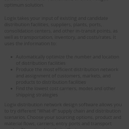
optimum solution.
Logix takes your input of existing and candidate
distribution facilities, suppliers, plants, ports,
consolidation centers, and other in-transit points, as
well as transportation, inventory, and costs/rates. It
uses the information to:
Automatically optimize the number and location
of distribution facilities
Produce the most efficient distribution network
and assignment of customers, markets, and
products to distribution facilities
Find the lowest cost carriers, modes and other
shipping strategies
Logix distribution network design software allows you
to try different “What-if” supply chain and distribution
scenarios. Choose your sourcing options, product and
material flows, carriers, entry ports and transport