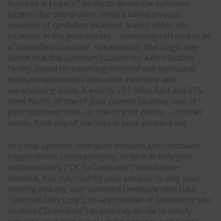
features is Logix’s™ ability to derive the optimum
location for distribution centers based on your
selection of candidate locations and/or other site
locations in the problem set – commonly referred to as
a “Greenfield Solution”. For example, that Logix may
derive that the optimum location for a distribution
facility, based on balancing inbound and outbound
transportation costs and other inventory and
warehousing costs, is exactly 23.2 miles East and 57.5
miles North of one of your current facilities, one of
your customer sites, or one of your plants … in other
words, from any of the sites in your problem set.
You may optimize both your inbound and outbound
supply chains simultaneously, or look at only your
outbound only (“DC to Customer”) distribution
network. You may restrict your analysis to only your
existing and any user provided candidate sites (Use
“Selected Sites Only”), to any number of facilities or site
location (“Greenfield”) or you may decide to simply