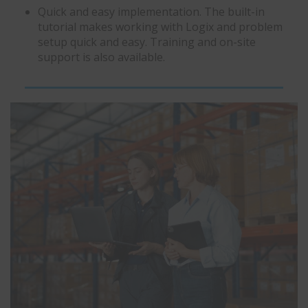
Quick and easy implementation. The built-in
tutorial makes working with Logix and problem
setup quick and easy. Training and on-site
support is also available.