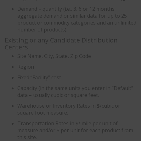
Demand – quantity (i.e., 3, 6 or 12 months
aggregate demand or similar data for up to 25
product or commodity categories and an unlimited
number of products).
Existing or any Candidate Distribution
Centers
Site Name, City, State, Zip Code
Region
Fixed “Facility” cost
Capacity (in the same units you enter in “Default”
data – usually cubic or square feet.
Warehouse or Inventory Rates in $/cubic or
square foot measure.
Transportation Rates in $/ mile per unit of
measure and/or $ per unit for each product from
this site.