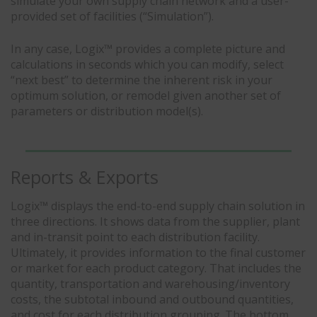
simulate your own supply chain network and a user-
provided set of facilities (“Simulation”).
In any case, Logix™ provides a complete picture and
calculations in seconds which you can modify, select
“next best” to determine the inherent risk in your
optimum solution, or remodel given another set of
parameters or distribution model(s).
Reports & Exports
Logix™ displays the end-to-end supply chain solution in
three directions. It shows data from the supplier, plant
and in-transit point to each distribution facility.
Ultimately, it provides information to the final customer
or market for each product category. That includes the
quantity, transportation and warehousing/inventory
costs, the subtotal inbound and outbound quantities,
and cost for each distribution grouping. The bottom