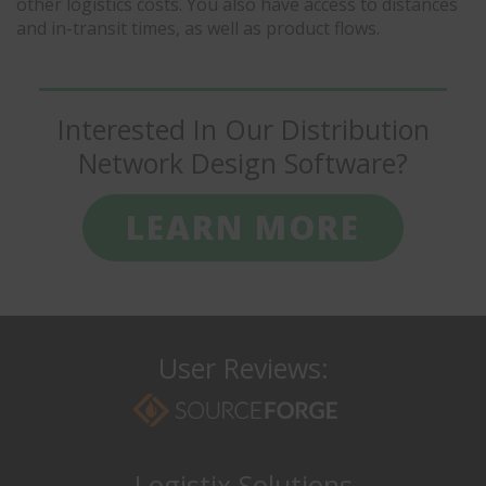
other logistics costs. You also have access to distances
and in-transit times, as well as product flows.
Interested In Our Distribution
Network Design Software?
LEARN MORE
User Reviews:
Logistix Solutions