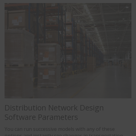
Distribution Network Design
Software Parameters
You can run successive models with any of these
options and instantly see changes in transportation