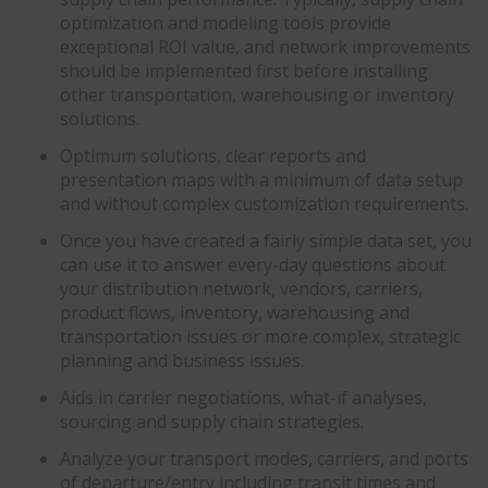
optimization and modeling tools provide
exceptional ROI value, and network improvements
should be implemented first before installing
other transportation, warehousing or inventory
solutions.
Optimum solutions, clear reports and
presentation maps with a minimum of data setup
and without complex customization requirements.
Once you have created a fairly simple data set, you
can use it to answer every-day questions about
your distribution network, vendors, carriers,
product flows, inventory, warehousing and
transportation issues or more complex, strategic
planning and business issues.
Aids in carrier negotiations, what-if analyses,
sourcing and supply chain strategies.
Analyze your transport modes, carriers, and ports
of departure/entry including transit times and