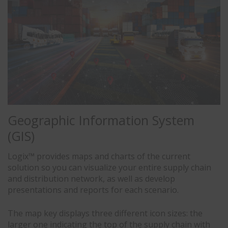
Geographic Information System
(GIS)
Logix™ provides maps and charts of the current
solution so you can visualize your entire supply chain
and distribution network, as well as develop
presentations and reports for each scenario.
The map key displays three different icon sizes: the
larger one indicating the top of the supply chain with