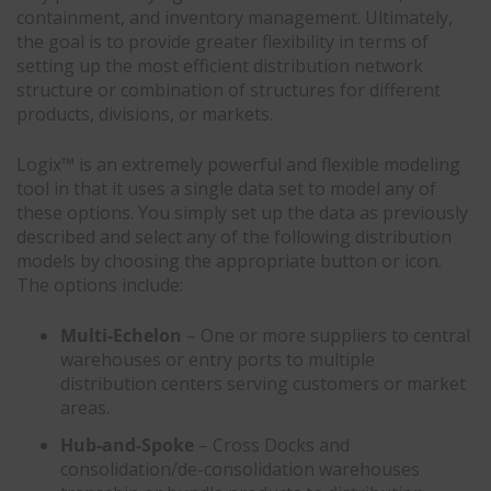
containment, and inventory management. Ultimately,
the goal is to provide greater flexibility in terms of
setting up the most efficient distribution network
structure or combination of structures for different
products, divisions, or markets.
Logix™ is an extremely powerful and flexible modeling
tool in that it uses a single data set to model any of
these options. You simply set up the data as previously
described and select any of the following distribution
models by choosing the appropriate button or icon.
The options include:
Multi-Echelon
– One or more suppliers to central
warehouses or entry ports to multiple
distribution centers serving customers or market
areas.
Hub-and-Spoke
– Cross Docks and
consolidation/de-consolidation warehouses