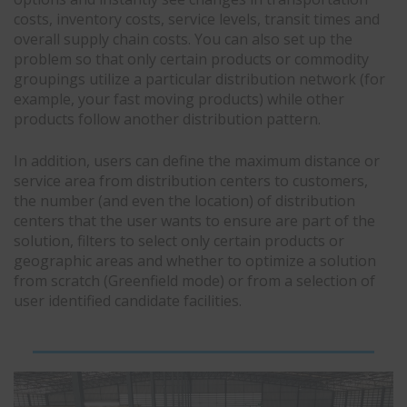
costs, inventory costs, service levels, transit times and
overall supply chain costs. You can also set up the
problem so that only certain products or commodity
groupings utilize a particular distribution network (for
example, your fast moving products) while other
products follow another distribution pattern.
In addition, users can define the maximum distance or
service area from distribution centers to customers,
the number (and even the location) of distribution
centers that the user wants to ensure are part of the
solution, filters to select only certain products or
geographic areas and whether to optimize a solution
from scratch (Greenfield mode) or from a selection of
user identified candidate facilities.