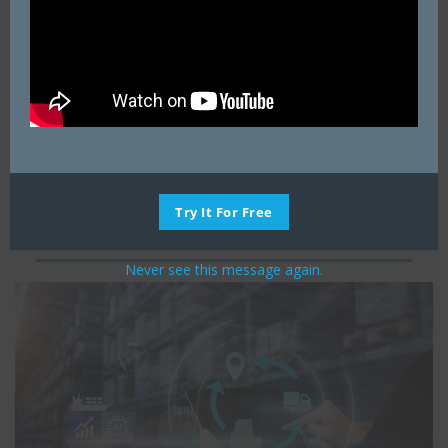
origin to the destination. If blank, Logix will
estimate road miles.
Ship Unit (i.e., 100 for hundred weight or 40000
for full truck load).
Transportation Rates in $/ mile per unit of
measure and/or $ per unit for each product.
Flat Rate – actual point-to-point freight rate from
the Origin to the Destination regardless of
Try It For Free
quantity (i.e., a truckload rate.)
Never see this message again.