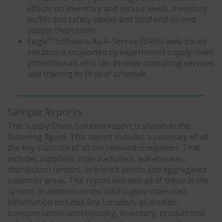
effects on inventory and service levels, inventory
buffer and safety stocks and total end-to-end
supply chain costs.
Logix™ Software-As-A-Service (SAAS) web-based
solution is supported by experienced supply chain
professionals who can provide consulting services
and training to fit your schedule.
Sample Reports
The Supply Chain Solution report is shown in the
following figure. This report includes a summary of all
the key statistics of all the relevant companies. That
includes suppliers, manufacturers, warehouses,
distribution centers, in-transit points and aggregated
customer areas. The report includes all of these in the
system, in addition to the total supply chain cost.
Information includes Site Location, quantities,
transportation, warehousing, inventory, product and