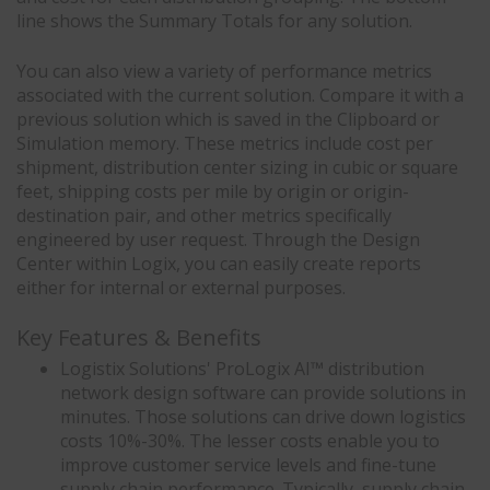
line shows the Summary Totals for any solution.
You can also view a variety of performance metrics
associated with the current solution. Compare it with a
previous solution which is saved in the Clipboard or
Simulation memory. These metrics include cost per
shipment, distribution center sizing in cubic or square
feet, shipping costs per mile by origin or origin-
destination pair, and other metrics specifically
engineered by user request. Through the Design
Center within Logix, you can easily create reports
either for internal or external purposes.
Key Features & Benefits
Logistix Solutions' ProLogix AI™ distribution
network design software can provide solutions in
minutes. Those solutions can drive down logistics
costs 10%-30%. The lesser costs enable you to
improve customer service levels and fine-tune
supply chain performance. Typically, supply chain