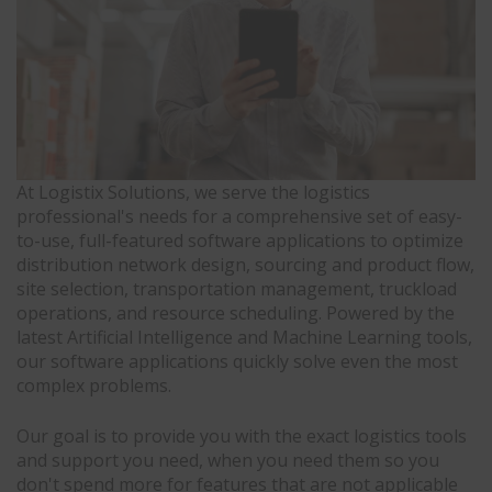
At Logistix Solutions, we serve the logistics
professional's needs for a comprehensive set of easy-
to-use, full-featured software applications to optimize
distribution network design, sourcing and product flow,
site selection, transportation management, truckload
operations, and resource scheduling. Powered by the
latest Artificial Intelligence and Machine Learning tools,
our software applications quickly solve even the most
complex problems.
Our goal is to provide you with the exact logistics tools
and support you need, when you need them so you
don't spend more for features that are not applicable