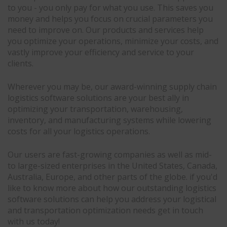
to you - you only pay for what you use. This saves you
money and helps you focus on crucial parameters you
need to improve on. Our products and services help
you optimize your operations, minimize your costs, and
vastly improve your efficiency and service to your
clients.
Wherever you may be, our award-winning supply chain
logistics software solutions are your best ally in
optimizing your transportation, warehousing,
inventory, and manufacturing systems while lowering
costs for all your logistics operations.
Our users are fast-growing companies as well as mid-
to large-sized enterprises in the United States, Canada,
Australia, Europe, and other parts of the globe. if you'd
like to know more about how our outstanding logistics
software solutions can help you address your logistical
and transportation optimization needs get in touch
with us today!