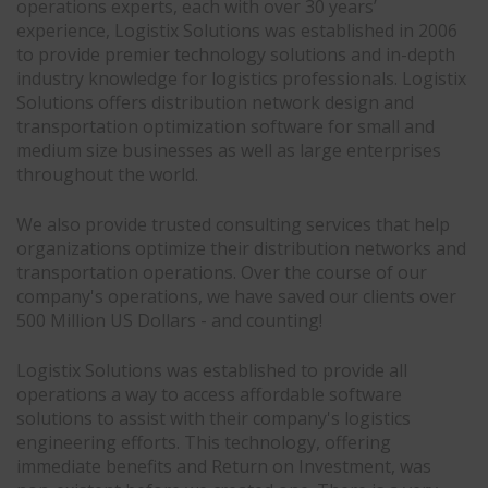
operations experts, each with over 30 years’
experience, Logistix Solutions was established in 2006
to provide premier technology solutions and in-depth
industry knowledge for logistics professionals. Logistix
Solutions offers distribution network design and
transportation optimization software for small and
medium size businesses as well as large enterprises
throughout the world.
We also provide trusted consulting services that help
organizations optimize their distribution networks and
transportation operations. Over the course of our
company's operations, we have saved our clients over
500 Million US Dollars - and counting!
Logistix Solutions was established to provide all
operations a way to access affordable software
solutions to assist with their company's logistics
engineering efforts. This technology, offering
immediate benefits and Return on Investment, was