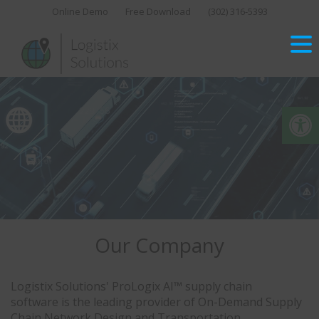
Skip
Online Demo
Free Download
(302) 316-5393‬
to
content
Op
Our Company
Logistix Solutions' ProLogix AI™ supply chain
software is the leading provider of On-Demand Supply
Chain Network Design and Transportation