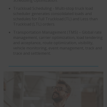
Scheduling Optimization.
Truckload Scheduling - Multi-stop truck load
scheduler generates consolidated loads and
schedules for Full Truckload (TL) and Less than
Truckload (LTL) orders.
Transportation Management (TMS) – Global rate
management, carrier optimization, load tendering
and acceptance, route optimization, visibility,
vehicle monitoring, event management, track and
trace and settlement.