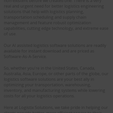
non-existent before we created one. There is a very
real and urgent need for better logistics engineering
solutions that help with logistics planning,
transportation scheduling and supply chain
management and feature robust optimization
capabilities, cutting edge technology, and extreme ease
of use.
Our AI assisted logistics software solutions are readily
available for instant download and are priced as
Software-As-A-Service.
So, whether you're in the United States, Canada,
Australia, Asia, Europe, or other parts of the globe, our
logistics software solutions are your best ally in
optimizing your transportation, warehousing,
inventory, and manufacturing systems while lowering
costs for all your logistics operations.
Here at Logistix Solutions, we take pride in helping our
clients provide better, more efficient service to their