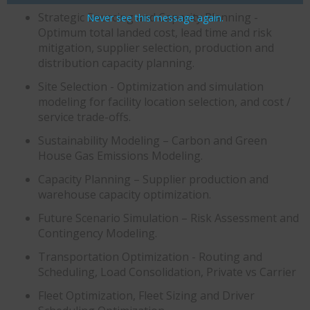
Strategic Sourcing and Capacity Planning -
Never see this message again.
Optimum total landed cost, lead time and risk
mitigation, supplier selection, production and
distribution capacity planning.
Site Selection - Optimization and simulation
modeling for facility location selection, and cost /
service trade-offs.
Sustainability Modeling – Carbon and Green
House Gas Emissions Modeling.​
Capacity Planning – Supplier production and
warehouse capacity optimization.
Future Scenario Simulation – Risk Assessment and
Contingency Modeling.​
Transportation Optimization - Routing and
Scheduling, Load Consolidation, Private vs Carrier
Fleet Optimization, Fleet Sizing and Driver