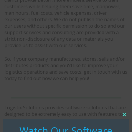
customers while helping them save time, manpower,
man hours, fuel costs, vehicle expenses, driver
expenses, and others. We do not publish the names of
our users without specific permission to do so and our
support services and consulting are provided with a
strict non-disclosure of any data or materials you
provide us to assist with our services.
So, if your company manufactures, stores, sells and/or
distributes products and you'd like to improve your
logistics operations and save costs, get in touch with us
today to find out how we can help you!
Logistix Solutions provides software solutions that are
designed to be extremely easy to use with features to
Clo
address all your requirements to optimize
thi
transportation, warehousing, inventory, and
Watch Our Software