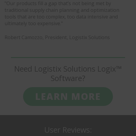
"Our products fill a gap that’s not being met by
traditional supply chain planning and optimization
tools that are too complex, too data intensive and
ultimately too expensive."
Robert Camozzo, President, Logistix Solutions
Need Logistix Solutions Logix™
Software?
LEARN MORE
User Reviews: