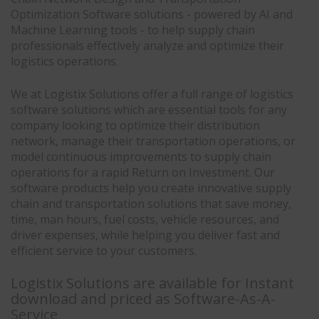
Optimization Software solutions - powered by AI and
Machine Learning tools - to help supply chain
professionals effectively analyze and optimize their
logistics operations.
We at Logistix Solutions offer a full range of logistics
software solutions which are essential tools for any
company looking to optimize their distribution
network, manage their transportation operations, or
model continuous improvements to supply chain
operations for a rapid Return on Investment. Our
software products help you create innovative supply
chain and transportation solutions that save money,
time, man hours, fuel costs, vehicle resources, and
driver expenses, while helping you deliver fast and
efficient service to your customers.
Logistix Solutions are available for Instant
download and priced as Software-As-A-
Service