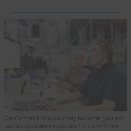
On-Demand: You only pay for what you use
Founded by a team of supply chain optimization and