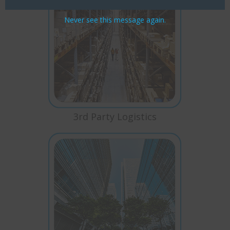
Never see this message again.
3rd Party Logistics