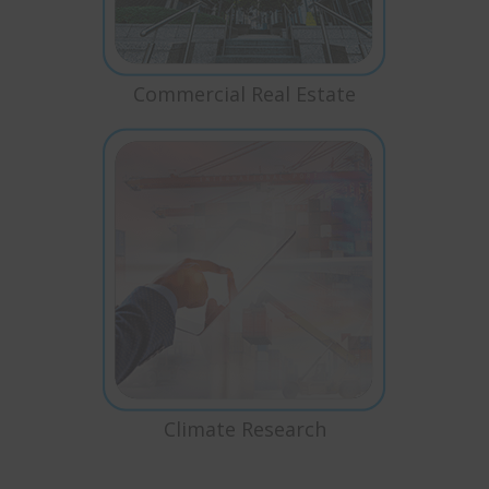
Commercial Real Estate
Climate Research