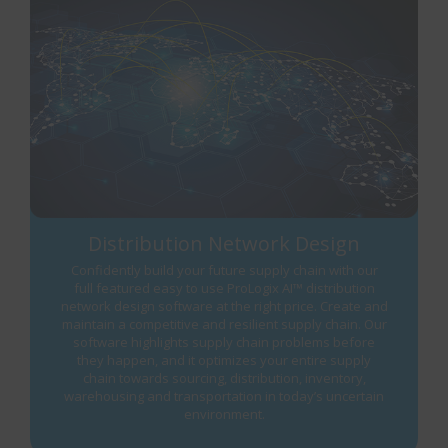
Distribution Network Design
Confidently build your future supply chain with our
full featured easy to use ProLogix AI™ distribution
network design software at the right price. Create and
maintain a competitive and resilient supply chain. Our
software highlights supply chain problems before
they happen, and it optimizes your entire supply
chain towards sourcing, distribution, inventory,
warehousing and transportation in today’s uncertain
environment.