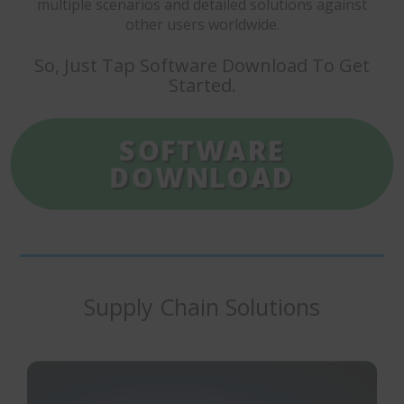
multiple scenarios and detailed solutions against
other users worldwide.
So, Just Tap Software Download To Get
Started.
SOFTWARE
DOWNLOAD
Supply Chain Solutions