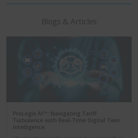
Blogs & Articles
ProLogix AI™: Navigating Tariff
Turbulence with Real-Time Digital Twin
Intelligence
When President Donald Trump initiated sweeping tariffs on