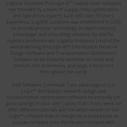
Logistix Solutions ProLogix AI™ supply chain software
was founded by a team of supply chain optimization
and operations experts each with over 30 years’
experience. Logistix Solutions was established in 2006
to provide premier technology, in-depth industry
knowledge, and consulting solutions by and for
logistics professionals. Logistix Solutions created the
award-winning ProLogix AI™ Distribution Network
Design Software and Transportation Optimization
Software to be instantly available for small and
medium size businesses, and large enterprises
throughout the world.
Free Software Download: Take advantage of our
Logix™ distribution network design and
transportation optimization software to instantly pin
point savings in your own supply chain. Every week we
offer different tutorials and the latest version of our
Logix™ software free of charge for a limited time so
you can compare your distribution network with