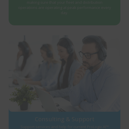
making sure that your fleet and distribution
operations are operating at peak performance every
day.
Consulting & Support
Support services and help for current ProLogix AI™