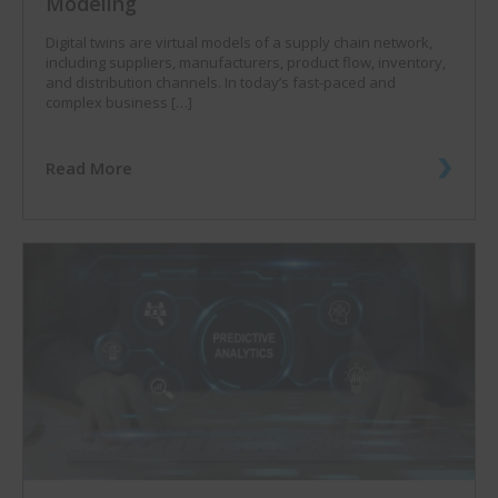
Modeling
Digital twins are virtual models of a supply chain network,
including suppliers, manufacturers, product flow, inventory,
and distribution channels. In today’s fast-paced and
complex business […]
Read More