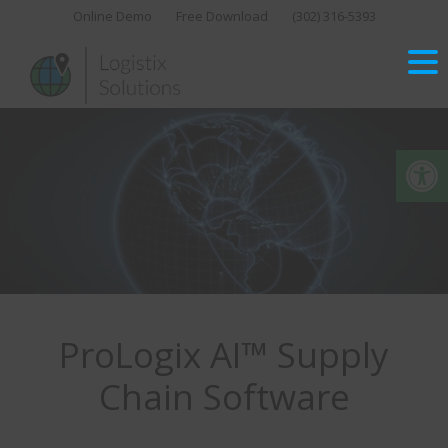
Skip
Online Demo
Free Download
(302) 316-5393‬
to
content
Op
ProLogix AI™ Supply
Chain Software