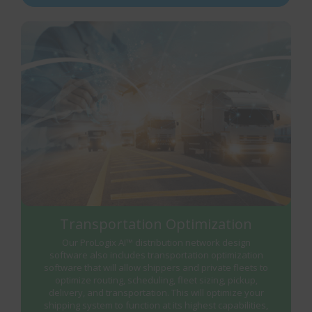
Transportation Optimization
Our ProLogix AI™ distribution network design
software also includes transportation optimization
software that will allow shippers and private fleets to
optimize routing, scheduling, fleet sizing, pickup,
delivery, and transportation. This will optimize your
shipping system to function at its highest capabilities,