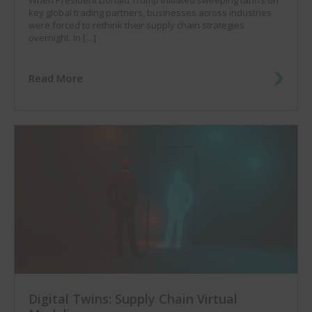
key global trading partners, businesses across industries
were forced to rethink their supply chain strategies
overnight. In […]
Read More
Digital Twins: Supply Chain Virtual