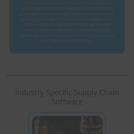
software users as well as expert consulting and
project support for your more advanced modeling
problems. Our consulting & support services include
training your team on how to use our supply chain
solution software, advise on how to get the best
results based on our years of experience and
knowledge, as well as a quick review of your setup if
you simply need a little help.
Industry Specific Supply Chain
Software