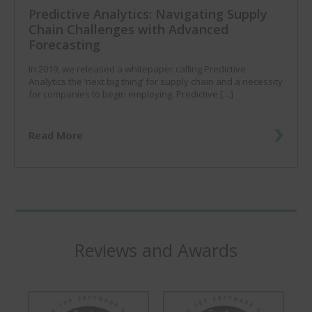
Predictive Analytics: Navigating Supply
Chain Challenges with Advanced
Forecasting
In 2019, we released a whitepaper calling Predictive
Analytics the ‘next big thing’ for supply chain and a necessity
for companies to begin employing. Predictive […]
Read More
Reviews and Awards