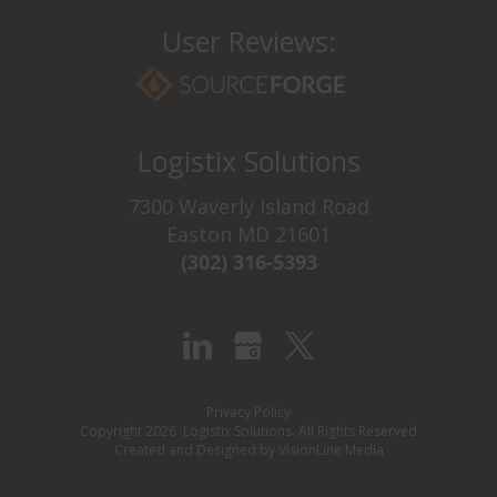
User Reviews:
Logistix Solutions
7300 Waverly Island Road
Easton MD 21601
(302) 316-5393‬
Try It For Free
Never see this message again.
Privacy Policy
Copyright 2026 Logistix Solutions. All Rights Reserved
Created and Designed by
VisionLine Media