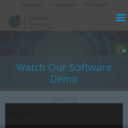
Skip
Online Demo
Free Download
(302) 316-5393‬
to
content
Op
Close
this
Watch Our Software
modu
Demo
Events
[MEC id=”72″]