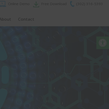
Online Demo
Free Download
(302) 316-5393‬
About
Contact
Op
Close
this
module