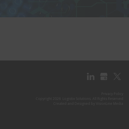
Privacy Policy
Copyright 2026 Logistix Solutions. All Rights Reserved
Created and Designed by
VisionLine Media