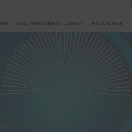
ries
Documentation & Tutorials
News & Blog
Watch Our Software Demo