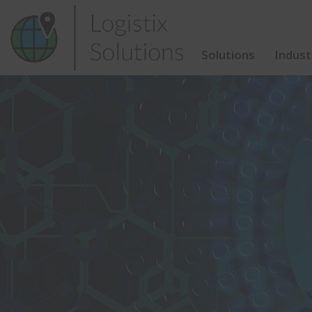
Skip
to
content
Solutions
Indust