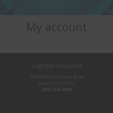
My account
Logistix Solutions
7300 Waverly Island Road
Easton MD 21601
(302) 316-5393‬
Try It For Free
Never see this message again.