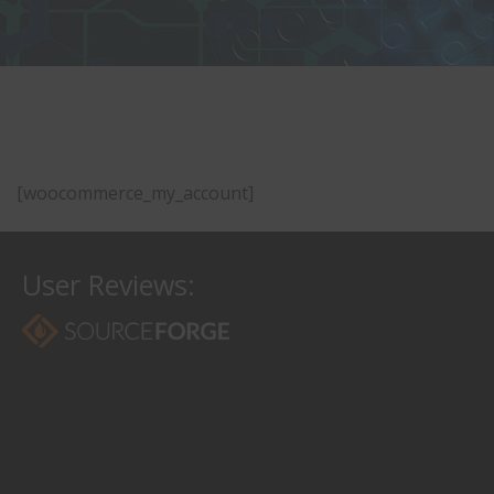
[woocommerce_my_account]
User Reviews: