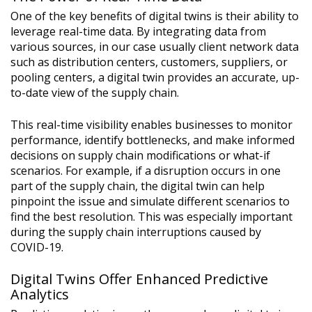
One of the key benefits of digital twins is their ability to
leverage real-time data. By integrating data from
various sources, in our case usually client network data
such as distribution centers, customers, suppliers, or
pooling centers, a digital twin provides an accurate, up-
to-date view of the supply chain.
This real-time visibility enables businesses to monitor
performance, identify bottlenecks, and make informed
decisions on supply chain modifications or what-if
scenarios. For example, if a disruption occurs in one
part of the supply chain, the digital twin can help
pinpoint the issue and simulate different scenarios to
find the best resolution. This was especially important
during the supply chain interruptions caused by
COVID-19.
Digital Twins Offer Enhanced Predictive
Analytics