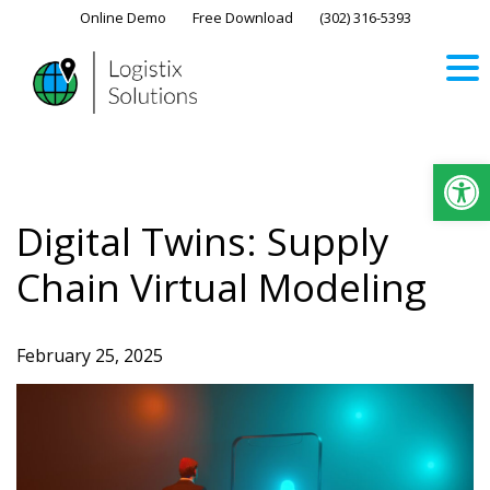
Skip
Online Demo
Free Download
(302) 316-5393‬
to
content
Op
Digital Twins: Supply
Chain Virtual Modeling
February 25, 2025