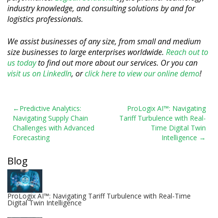
industry knowledge, and consulting solutions by and for
logistics professionals.
We assist businesses of any size, from small and medium
size businesses to large enterprises worldwide.
Reach out to
us today
to find out more about our services. Or you can
visit us on LinkedIn
, or
click here to view our online demo
!
Post
Predictive Analytics:
ProLogix AI™: Navigating
Navigating Supply Chain
Tariff Turbulence with Real-
navigation
Challenges with Advanced
Time Digital Twin
Forecasting
Intelligence
Blog
ProLogix AI™: Navigating Tariff Turbulence with Real-Time
Digital Twin Intelligence