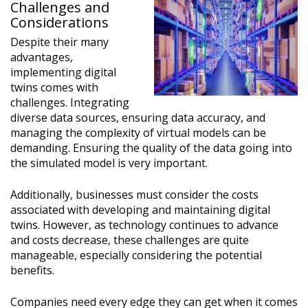
Challenges and
Considerations
Despite their many
advantages,
implementing digital
twins comes with
challenges. Integrating
diverse data sources, ensuring data accuracy, and
managing the complexity of virtual models can be
demanding. Ensuring the quality of the data going into
the simulated model is very important.
Additionally, businesses must consider the costs
associated with developing and maintaining digital
twins. However, as technology continues to advance
and costs decrease, these challenges are quite
manageable, especially considering the potential
benefits.
Companies need every edge they can get when it comes