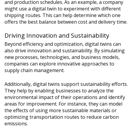
and production schedules. As an example, a company
might use a digital twin to experiment with different
shipping routes. This can help determine which one
offers the best balance between cost and delivery time.
Driving Innovation and Sustainability
Beyond efficiency and optimization, digital twins can
also drive innovation and sustainability. By simulating
new processes, technologies, and business models,
companies can explore innovative approaches to
supply chain management.
Additionally, digital twins support sustainability efforts.
They help by enabling businesses to analyze the
environmental impact of their operations and identify
areas for improvement. For instance, they can model
the effects of using more sustainable materials or
optimizing transportation routes to reduce carbon
emissions.