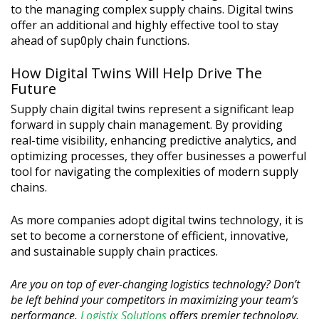
to the managing complex supply chains. Digital twins
offer an additional and highly effective tool to stay
ahead of sup0ply chain functions.
How Digital Twins Will Help Drive The
Future
Supply chain digital twins represent a significant leap
forward in supply chain management. By providing
real-time visibility, enhancing predictive analytics, and
optimizing processes, they offer businesses a powerful
tool for navigating the complexities of modern supply
chains.
As more companies adopt digital twins technology, it is
set to become a cornerstone of efficient, innovative,
and sustainable supply chain practices.
Are you on top of ever-changing logistics technology? Don’t
be left behind your competitors in maximizing your team’s
performance.
Logistix Solutions
offers premier technology,