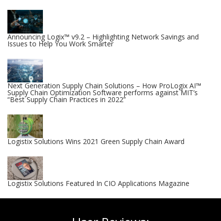
Announcing Logix™ v9.2 – Highlighting Network Savings and
Issues to Help You Work Smarter
Next Generation Supply Chain Solutions – How ProLogix AI™
Supply Chain Optimization Software performs against MIT’s
“Best Supply Chain Practices in 2022”
Logistix Solutions Wins 2021 Green Supply Chain Award
Logistix Solutions Featured In CIO Applications Magazine