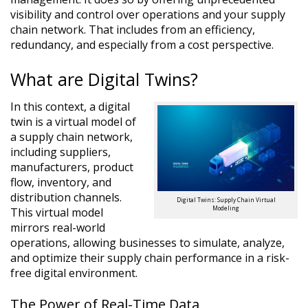
visibility and control over operations and your supply
chain network. That includes from an efficiency,
redundancy, and especially from a cost perspective.
What are Digital Twins?
In this context, a digital
twin is a virtual model of
a supply chain network,
including suppliers,
manufacturers, product
flow, inventory, and
distribution channels.
Digital Twins: Supply Chain Virtual
Modeling
This virtual model
mirrors real-world
operations, allowing businesses to simulate, analyze,
and optimize their supply chain performance in a risk-
free digital environment.
The Power of Real-Time Data