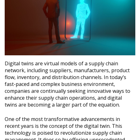
Digital twins are virtual models of a supply chain
network, including suppliers, manufacturers, product
flow, inventory, and distribution channels. In today’s
fast-paced and complex business environment,
companies are continually seeking innovative ways to
enhance their supply chain operations, and digital
twins are becoming a larger part of the equation.
One of the most transformative advancements in
recent years is the concept of the digital twin. This
technology is poised to revolutionize supply chain
management. It does so by offering unprecedented