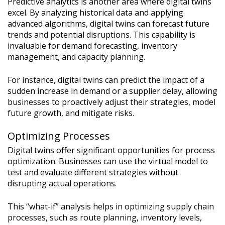
Predictive analytics is another area where digital twins
excel. By analyzing historical data and applying
advanced algorithms, digital twins can forecast future
trends and potential disruptions. This capability is
invaluable for demand forecasting, inventory
management, and capacity planning.
For instance, digital twins can predict the impact of a
sudden increase in demand or a supplier delay, allowing
businesses to proactively adjust their strategies, model
future growth, and mitigate risks.
Optimizing Processes
Digital twins offer significant opportunities for process
optimization. Businesses can use the virtual model to
test and evaluate different strategies without
disrupting actual operations.
This “what-if” analysis helps in optimizing supply chain
processes, such as route planning, inventory levels,