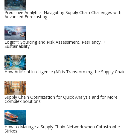
Predictive Analytics: Navigating Supply Chain Challenges with
Advanced Forecasting
Logix™: Sourcing and Risk Assessment, Resiliency, +
Sustainability
How Artificial Intelligence (AI) is Transforming the Supply Chain
Supply Chain Optimization for Quick Analysis and for More
Complex Solutions
How to Manage a Supply Chain Network when Catastrophe
Strikes