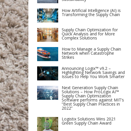
How Artificial Intelligence (AI) is
Transforming the Supply Chain
Supply Chain Optimization for
Quick Analysis and for More
Complex Solutions
How to Manage a Supply Chain
Network when Catastrophe
Strikes
Announcing Logix™ v9.2 –
Highlighting Network Savings and
Issues to Help You Work Smarter
Next Generation Supply Chain
Solutions – How ProLogix AI™
Supply Chain Optimization
Software performs against MIT’s
“Best Supply Chain Practices in
2022”
Logistix Solutions Wins 2021
Green Supply Chain Award