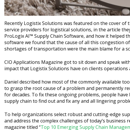
Recently Logistix Solutions was featured on the cover of 
service providers for logistical solutions, in the article t
ProLogix AI™ Supply Chain Software, and how it helped th
software we found that the cause of all this congestion 
shortages of transportation were the main blame for a sce
CIO Applications Magazine got to sit down and speak wit
impact that Logistix Solutions have on clients operations 
Daniel described how most of the commonly available tool
to grasp the root cause of a problem and permanently rem
for decades. To fix these ongoing problems, people have 
supply chain to find out and fix any and all lingering prob
To help organizations select robust and cutting-edge sup
and address the complex challenges of today’s business re
magazine titled “
Top 10 Emerging Supply Chain Managem