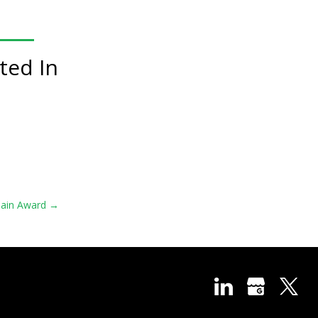
ted In
hain Award