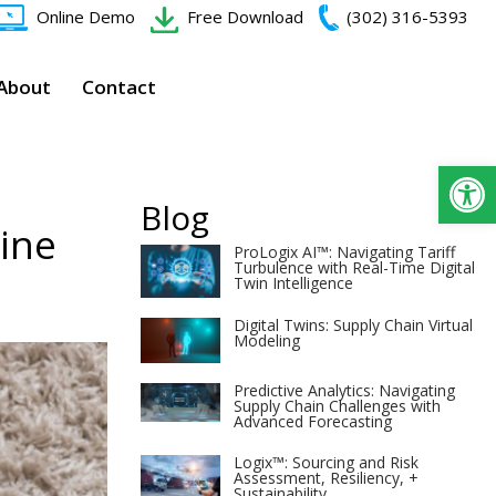
Online Demo
Free Download
(302) 316-5393‬
About
Contact
Op
Blog
zine
ProLogix AI™: Navigating Tariff
Turbulence with Real-Time Digital
Twin Intelligence
Digital Twins: Supply Chain Virtual
Modeling
Predictive Analytics: Navigating
Supply Chain Challenges with
Advanced Forecasting
Logix™: Sourcing and Risk
Assessment, Resiliency, +
Sustainability