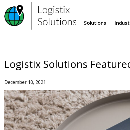
Skip
to
content
Solutions
Indust
Logistix Solutions Feature
December 10, 2021