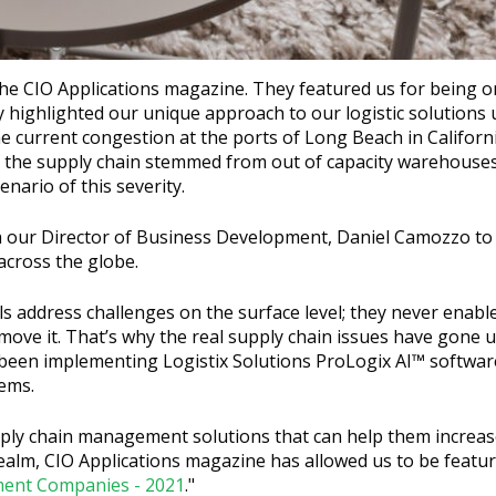
the CIO Applications magazine. They featured us for being o
hey highlighted our unique approach to our logistic solutions 
e current congestion at the ports of Long Beach in Californ
of the supply chain stemmed from out of capacity warehouse
nario of this severity.
h our Director of Business Development, Daniel Camozzo to 
across the globe.
s address challenges on the surface level; they never enabl
ove it. That’s why the real supply chain issues have gone 
been implementing Logistix Solutions ProLogix AI™ software
lems.
ply chain management solutions that can help them increase
alm, CIO Applications magazine has allowed us to be featur
ent Companies - 2021
."