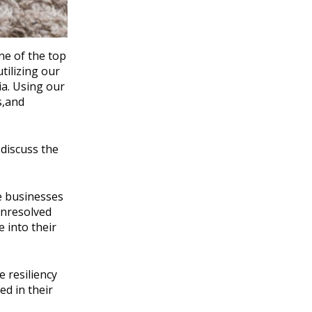
ne of the top
utilizing our
ia. Using our
s,and
discuss the
e businesses
unresolved
 into their
 resiliency
ed in their