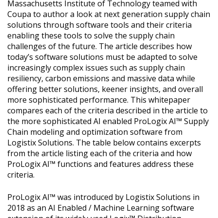
Massachusetts Institute of Technology teamed with
Coupa to author a look at next generation supply chain
solutions through software tools and their criteria
enabling these tools to solve the supply chain
challenges of the future. The article describes how
today’s software solutions must be adapted to solve
increasingly complex issues such as supply chain
resiliency, carbon emissions and massive data while
offering better solutions, keener insights, and overall
more sophisticated performance. This whitepaper
compares each of the criteria described in the article to
the more sophisticated AI enabled ProLogix AI™ Supply
Chain modeling and optimization software from
Logistix Solutions. The table below contains excerpts
from the article listing each of the criteria and how
ProLogix AI™ functions and features address these
criteria.
ProLogix AI™ was introduced by Logistix Solutions in
2018 as an AI Enabled / Machine Learning software