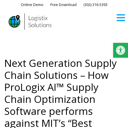
Skip
Online Demo
Free Download
(302) 316-5393‬
to
content
Op
Next Generation Supply
Chain Solutions – How
ProLogix AI™ Supply
Chain Optimization
Software performs
against MIT’s “Best