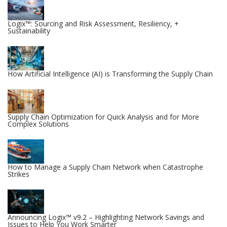
Logix™: Sourcing and Risk Assessment, Resiliency, +
Sustainability
How Artificial Intelligence (AI) is Transforming the Supply Chain
Supply Chain Optimization for Quick Analysis and for More
Complex Solutions
How to Manage a Supply Chain Network when Catastrophe
Strikes
Announcing Logix™ v9.2 – Highlighting Network Savings and
Issues to Help You Work Smarter