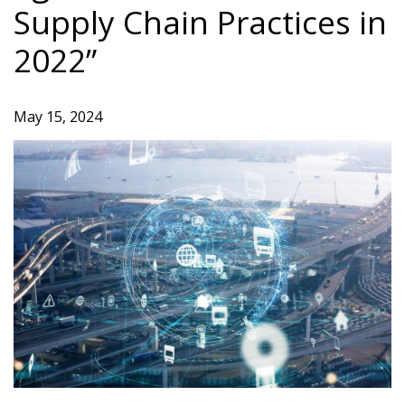
Supply Chain Practices in
2022”
May 15, 2024