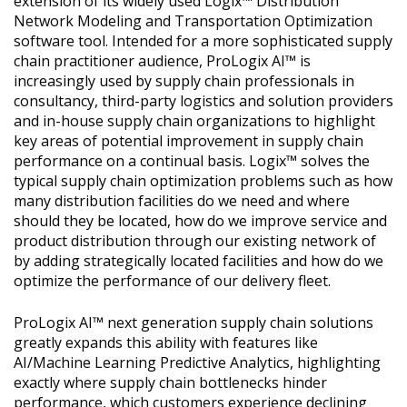
extension of its widely used Logix™ Distribution
Network Modeling and Transportation Optimization
software tool. Intended for a more sophisticated supply
chain practitioner audience, ProLogix AI™ is
increasingly used by supply chain professionals in
consultancy, third-party logistics and solution providers
and in-house supply chain organizations to highlight
key areas of potential improvement in supply chain
performance on a continual basis. Logix™ solves the
typical supply chain optimization problems such as how
many distribution facilities do we need and where
should they be located, how do we improve service and
product distribution through our existing network of
by adding strategically located facilities and how do we
optimize the performance of our delivery fleet.
ProLogix AI™ next generation supply chain solutions
greatly expands this ability with features like
AI/Machine Learning Predictive Analytics, highlighting
exactly where supply chain bottlenecks hinder
performance, which customers experience declining