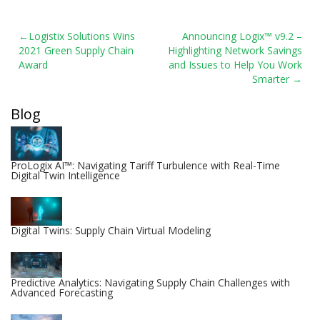
Post
Logistix Solutions Wins
Announcing Logix™ v9.2 –
2021 Green Supply Chain
Highlighting Network Savings
navigation
Award
and Issues to Help You Work
Smarter
Blog
ProLogix AI™: Navigating Tariff Turbulence with Real-Time
Digital Twin Intelligence
Digital Twins: Supply Chain Virtual Modeling
Predictive Analytics: Navigating Supply Chain Challenges with
Advanced Forecasting