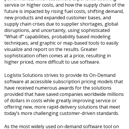
service or higher costs, and how the supply chain of the
future is impacted by rising fuel costs, shifting demand,
new products and expanded customer bases, and
supply chain crises due to supplier shortages, global
disruptions, and uncertainty, using sophisticated
“What-if” capabilities, probability based modeling
techniques, and graphic or map-based tools to easily
visualize and report on the results. Greater
sophistication often comes at a price, resulting in
higher priced, more difficult to use software.
Logistix Solutions strives to provide its On-Demand
software at accessible subscription pricing models that
have received numerous awards for the solutions
provided that have saved companies worldwide millions
of dollars in costs while greatly improving service or
offering new, more rapid-delivery solutions that meet
today’s more challenging customer-driven standards.
As the most widely used on-demand software tool on