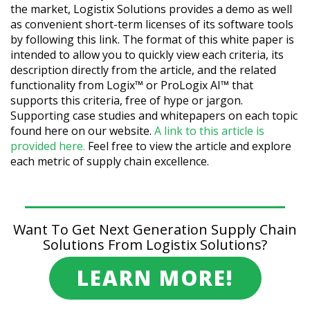
the market, Logistix Solutions provides a demo as well
as convenient short-term licenses of its software tools
by following this link. The format of this white paper is
intended to allow you to quickly view each criteria, its
description directly from the article, and the related
functionality from Logix™ or ProLogix AI™ that
supports this criteria, free of hype or jargon.
Supporting case studies and whitepapers on each topic
found here on our website.
A link to this article is
provided here.
Feel free to view the article and explore
each metric of supply chain excellence.
Want To Get Next Generation Supply Chain
Solutions From Logistix Solutions?
LEARN MORE!