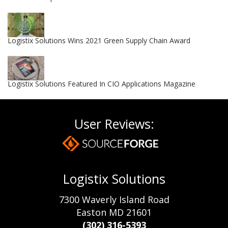
Logistix Solutions Wins 2021 Green Supply Chain Award
Logistix Solutions Featured In CIO Applications Magazine
User Reviews:
Logistix Solutions
7300 Waverly Island Road
Easton MD 21601
(302) 316-5393‬