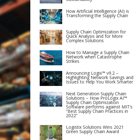
How Artificial Intelligence (AI) is
Transforming the Supply Chain
Supply Chain Optimization for
Quick Analysis and for More
Complex Solutions
How to Manage a Supply Chain
Network when Catastrophe
Strikes
Announcing Logix™ v9.2 –
Highlighting Network Savings and
Issues to Help You Work Smarter
Next Generation Supply Chain
Solutions – How ProLogix AI™
Supply Chain Optimization
Software performs against MIT’s
“Best Supply Chain Practices in
2022”
Logistix Solutions Wins 2021
Green Supply Chain Award