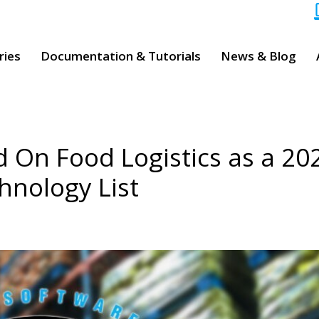
ries
Documentation & Tutorials
News & Blog
d On Food Logistics as a 20
hnology List