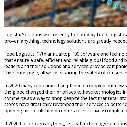
Logistix Solutions was recently honored by Food Logistic
proven anything, technology solutions are greatly needed 
Food Logistics’ 17th annual top 100 software and techno
that ensure a safe, efficient and reliable global food and 
leaders and their solutions and services provide companie
their enterprise, all while ensuring the safety of consumer
In 2020 many companies had planned to implement new so
the globe changed their priorities to have technologies in
commerce as a way to shop despite the fact that retail st
stores have drastically revamped their services to better 
opening micro fulfillment centers to exclusively complete 
If 2020 has proven anything, its that technology solutions