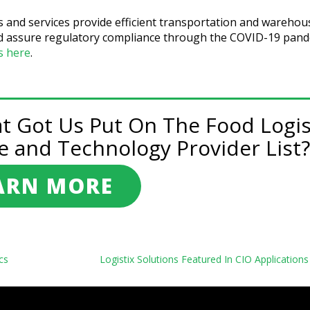
s and services provide efficient transportation and warehou
 and assure regulatory compliance through the COVID-19 pan
es here
.
at Got Us Put On The Food Logis
e and Technology Provider List?
ARN MORE
cs
Logistix Solutions Featured In CIO Application