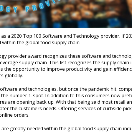
s as a 2020 Top 100 Software and Technology provider. If 2
within the global food supply chain.
logy provider award recognizes these software and technolo
beverage supply chain. This list recognizes the supply chain 
s the opportunity to improve productivity and gain efficienc
s globally.
ftware and technologies, but once the pandemic hit, comp
 the number 1. spot. In addition to this consumers now prefe
ores are opening back up. With that being said most retail a
cater the customers needs. Offering services of curbside pic
online orders.
 are greatly needed within the global food supply chain indu