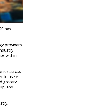
020 has
gy providers
industry
ies within
anies across
r to use e-
nd grocery
kup, and
stry.