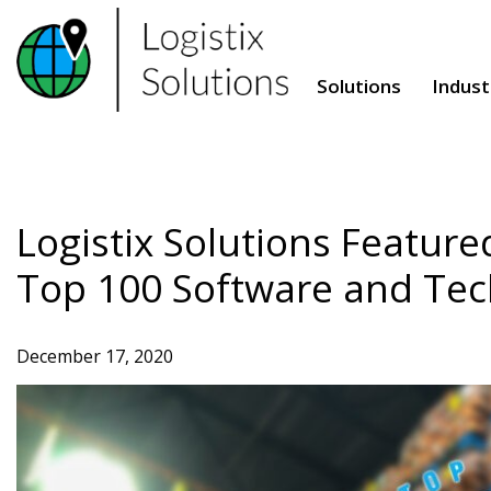
Skip
to
content
Solutions
Indust
Logistix Solutions Feature
Top 100 Software and Tec
December 17, 2020