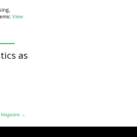
sing,
demic.
View
tics as
s Magazine