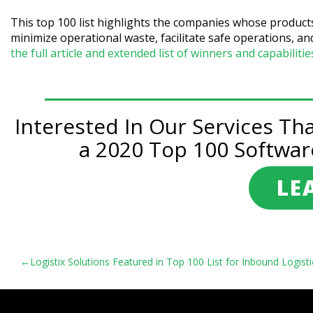
This top 100 list highlights the companies whose product
minimize operational waste, facilitate safe operations,
the full article and extended list of winners and capabiliti
Interested In Our Services Th
a 2020 Top 100 Softwar
LE
Post
Logistix Solutions Featured in Top 100 List for Inbound Logisti
navigation