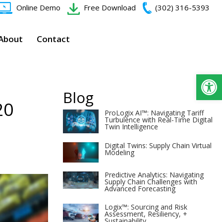
Online Demo
Free Download
(302) 316-5393‬
About
Contact
Op
Blog
20
ProLogix AI™: Navigating Tariff
Turbulence with Real-Time Digital
Twin Intelligence
Digital Twins: Supply Chain Virtual
Modeling
Predictive Analytics: Navigating
Supply Chain Challenges with
Advanced Forecasting
Logix™: Sourcing and Risk
Assessment, Resiliency, +
Sustainability