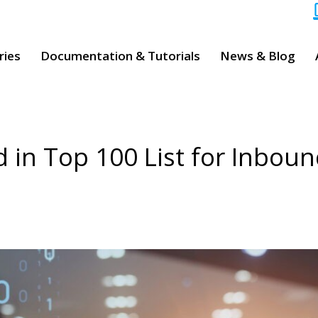
ries
Documentation & Tutorials
News & Blog
d in Top 100 List for Inbou