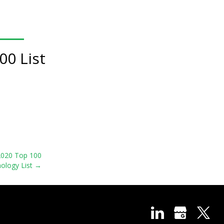
00 List
 2020 Top 100
ology List