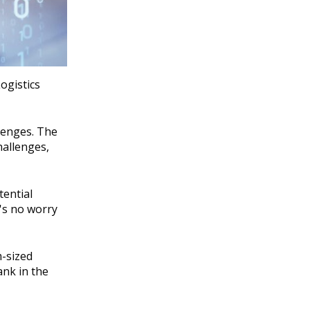
ogistics
lenges. The
hallenges,
tential
e's no worry
m-sized
ank in the