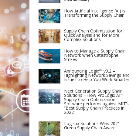
How Artificial Intelligence (AI) is
Transforming the Supply Chain
Supply Chain Optimization for
Quick Analysis and for More
Complex Solutions
How to Manage a Supply Chain
Network when Catastrophe
Strikes
Announcing Logix™ v9.2 –
Highlighting Network Savings and
Issues to Help You Work Smarter
Next Generation Supply Chain
Solutions – How ProLogix AI™
Supply Chain Optimization
Software performs against MIT’s
“Best Supply Chain Practices in
2022”
Logistix Solutions Wins 2021
Green Supply Chain Award