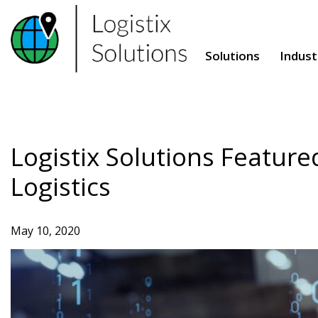
Skip
to
content
Solutions
Indust
Logistix Solutions Feature
Logistics
May 10, 2020