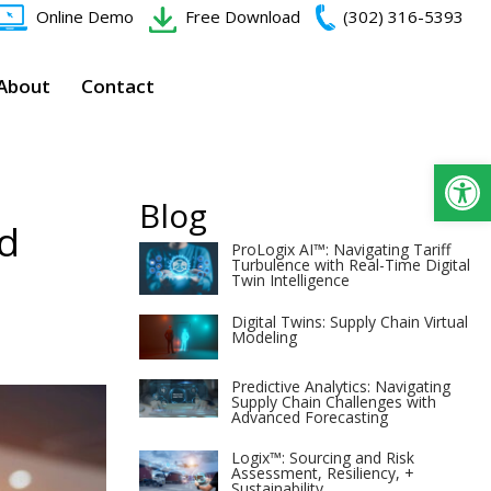
Online Demo
Free Download
(302) 316-5393‬
About
Contact
Op
Blog
nd
ProLogix AI™: Navigating Tariff
Turbulence with Real-Time Digital
Twin Intelligence
Digital Twins: Supply Chain Virtual
Modeling
Predictive Analytics: Navigating
Supply Chain Challenges with
Advanced Forecasting
Logix™: Sourcing and Risk
Assessment, Resiliency, +
Sustainability