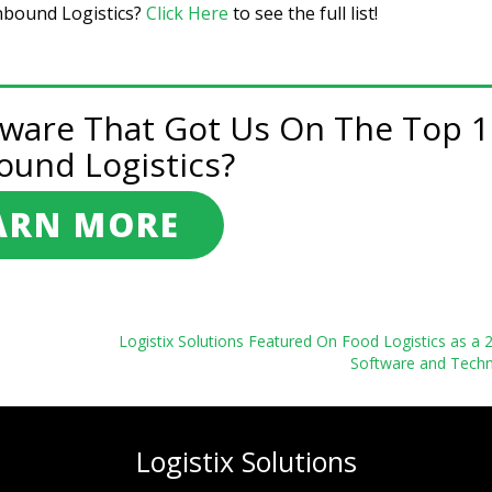
Inbound Logistics?
Click Here
to see the full list!
tware That Got Us On The Top 1
ound Logistics?
ARN MORE
Logistix Solutions Featured On Food Logistics as a
Software and Techn
Logistix Solutions