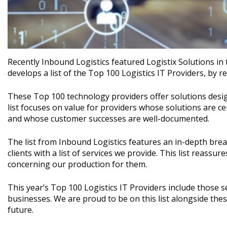
Recently Inbound Logistics featured Logistix Solutions in t
develops a list of the Top 100 Logistics IT Providers, by 
These Top 100 technology providers offer solutions desig
list focuses on value for providers whose solutions are cen
and whose customer successes are well-documented.
The list from Inbound Logistics features an in-depth brea
clients with a list of services we provide. This list reassu
concerning our production for them.
This year’s Top 100 Logistics IT Providers include those
businesses. We are proud to be on this list alongside thes
future.