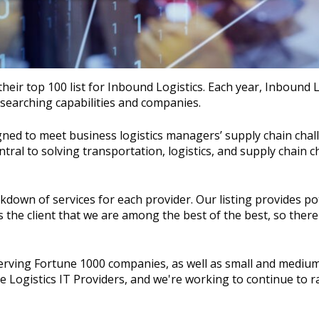
heir top 100 list for Inbound Logistics. Each year, Inbound L
researching capabilities and companies.
ned to meet business logistics managers’ supply chain chal
tral to solving transportation, logistics, and supply chain c
kdown of services for each provider. Our listing provides po
res the client that we are among the best of the best, so ther
 serving Fortune 1000 companies, as well as small and mediu
e Logistics IT Providers, and we're working to continue to r