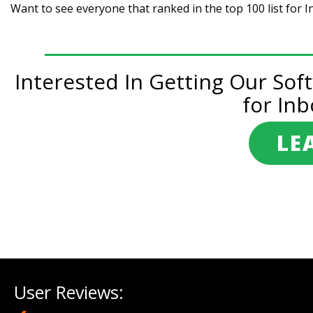
Want to see everyone that ranked in the top 100 list for 
Interested In Getting Our Sof
for Inb
LE
Post
navigation
User Reviews: